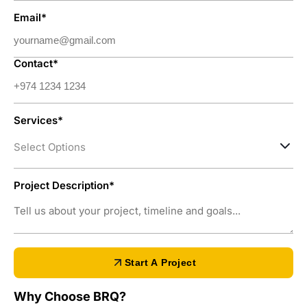
Email*
Contact*
Services*
Select Options
Project Description*
Start A Project
Why Choose BRQ?