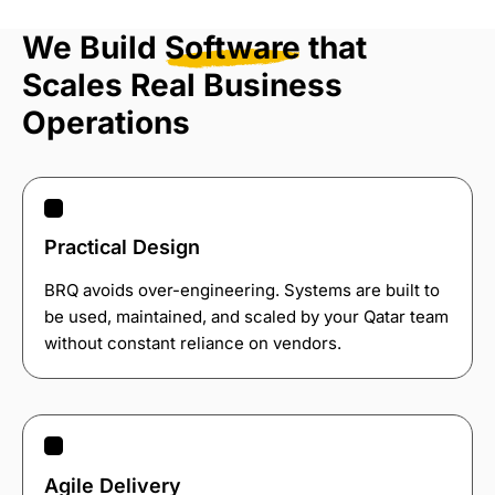
We Build
Software
that
Scales Real Business
Operations
Practical Design
BRQ avoids over-engineering. Systems are built to
be used, maintained, and scaled by your Qatar team
without constant reliance on vendors.
Agile Delivery