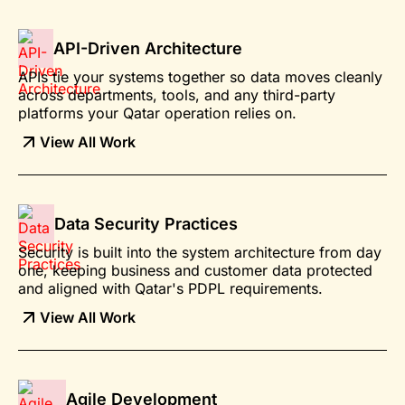
API-Driven Architecture
APIs tie your systems together so data moves cleanly
across departments, tools, and any third-party
platforms your Qatar operation relies on.
View All Work
Data Security Practices
Security is built into the system architecture from day
one, keeping business and customer data protected
and aligned with Qatar's PDPL requirements.
View All Work
Agile Development