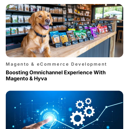
Magento & eCommerce Development
Boosting Omnichannel Experience With
Magento & Hyva