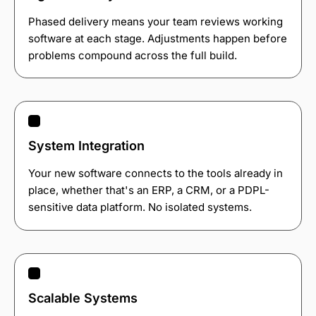
Phased delivery means your team reviews working
software at each stage. Adjustments happen before
problems compound across the full build.
System Integration
Your new software connects to the tools already in
place, whether that's an ERP, a CRM, or a PDPL-
sensitive data platform. No isolated systems.
Scalable Systems