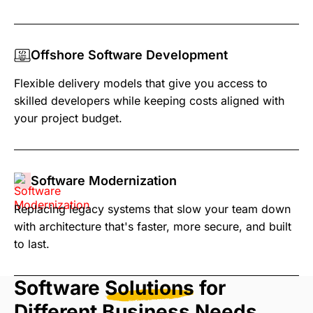
Offshore Software Development
Flexible delivery models that give you access to
skilled developers while keeping costs aligned with
your project budget.
Software Modernization
Replacing legacy systems that slow your team down
with architecture that's faster, more secure, and built
to last.
Software
Solutions
for
Different Business Needs