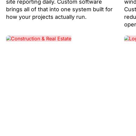
site reporting daily. Custom software
wind
brings all of that into one system built for
Cust
how your projects actually run.
redu
oper