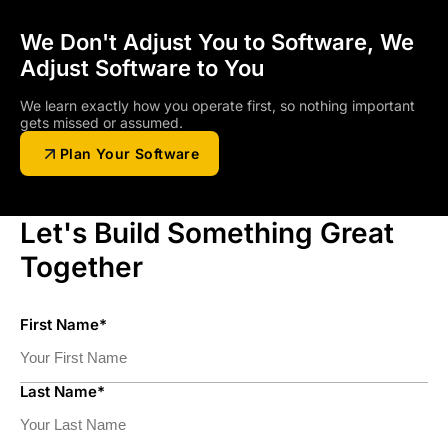
We Don't Adjust You to Software, We
Adjust Software to You
We learn exactly how you operate first, so nothing important
gets missed or assumed.
Plan Your Software
Let's Build Something Great
Together
First Name*
Last Name*