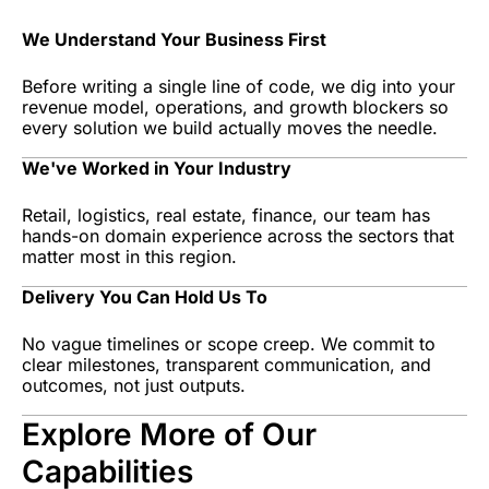
We Understand Your Business First
Before writing a single line of code, we dig into your
revenue model, operations, and growth blockers so
every solution we build actually moves the needle.
We've Worked in Your Industry
Retail, logistics, real estate, finance, our team has
hands-on domain experience across the sectors that
matter most in this region.
Delivery You Can Hold Us To
No vague timelines or scope creep. We commit to
clear milestones, transparent communication, and
outcomes, not just outputs.
Explore More of Our
Capabilities