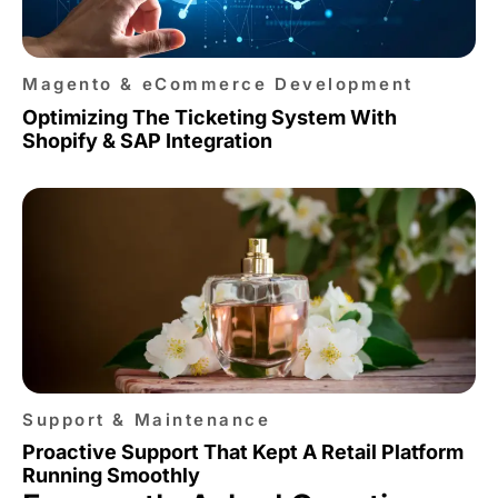
Magento & eCommerce Development
Optimizing The Ticketing System With
Shopify & SAP Integration
Support & Maintenance
Proactive Support That Kept A Retail Platform
Running Smoothly