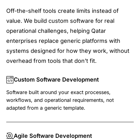
Off-the-shelf tools create limits instead of
value. We build custom software for real
operational challenges, helping Qatar
enterprises replace generic platforms with
systems designed for how they work, without
overhead from tools that don’t fit.
Custom Software Development
Software built around your exact processes,
workflows, and operational requirements, not
adapted from a generic template.
Agile Software Development