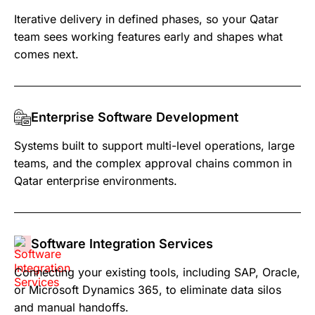
Iterative delivery in defined phases, so your Qatar
team sees working features early and shapes what
comes next.
Enterprise Software Development
Systems built to support multi-level operations, large
teams, and the complex approval chains common in
Qatar enterprise environments.
Software Integration Services
Connecting your existing tools, including SAP, Oracle,
or Microsoft Dynamics 365, to eliminate data silos
and manual handoffs.