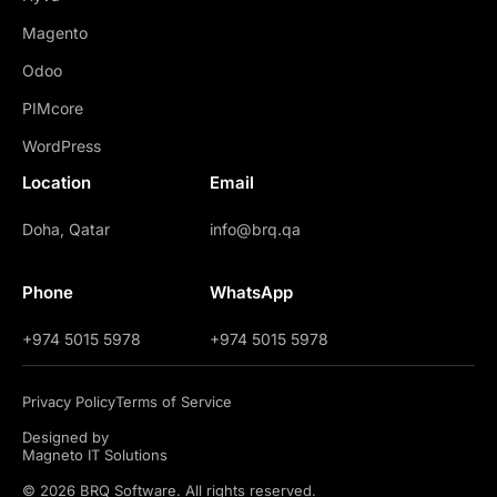
Magento
Odoo
PIMcore
WordPress
Location
Email
Doha, Qatar
info@brq.qa
Phone
WhatsApp
+974 5015 5978
+974 5015 5978
Privacy Policy
Terms of Service
Designed by
Magneto IT Solutions
© 2026 BRQ Software. All rights reserved.