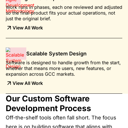
Work runs in phases, each one reviewed and adjusted
so the final product fits your actual operations, not
just the original brief.
View All Work
Scalable System Design
Software is designed to handle growth from the start,
whether that means more users, new features, or
expansion across GCC markets.
View All Work
Our Custom Software
Development Process
Off-the-shelf tools often fall short. The focus
here is on building software that aligns with