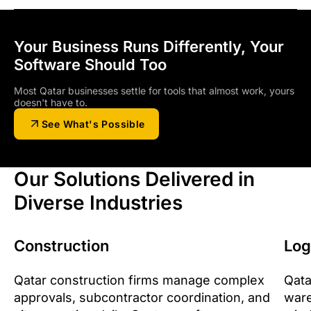
Your Business Runs Differently, Your
Software Should Too
Most Qatar businesses settle for tools that almost work, yours
doesn't have to.
See What's Possible
Our Solutions Delivered in
Diverse Industries
Construction
Log
Qatar construction firms manage complex
Qata
approvals, subcontractor coordination, and
ware