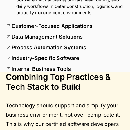
daily workflows in Qatar construction, logistics, and
property management environments.
Customer-Focused Applications
Data Management Solutions
Process Automation Systems
Industry-Specific Software
Internal Business Tools
Combining Top Practices &
Tech Stack to Build
Technology should support and simplify your
business environment, not over-complicate it.
This is why our certified software developers