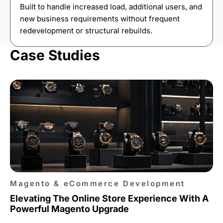
Built to handle increased load, additional users, and
new business requirements without frequent
redevelopment or structural rebuilds.
Case Studies
Magento & eCommerce Development
Elevating The Online Store Experience With A
Powerful Magento Upgrade