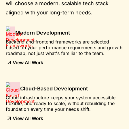
will choose a modern, scalable tech stack
aligned with your long-term needs.
Modern Development
Backend and frontend frameworks are selected
based on your performance requirements and growth
roadmap, not just what's familiar to the team.
View All Work
Cloud-Based Development
Cloud infrastructure keeps your system accessible,
flexible, and ready to scale, without rebuilding the
foundation every time your needs shift.
View All Work