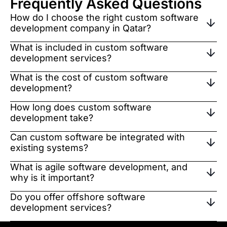
Frequently Asked Questions
How do I choose the right custom software
development company in Qatar?
What is included in custom software
development services?
What is the cost of custom software
development?
How long does custom software
development take?
Can custom software be integrated with
existing systems?
What is agile software development, and
why is it important?
Do you offer offshore software
development services?