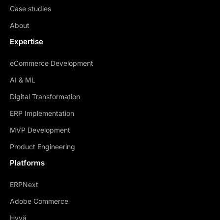
Case studies
About
Expertise
eCommerce Development
AI & ML
Digital Transformation
ERP Implementation
MVP Development
Product Engineering
Platforms
ERPNext
Adobe Commerce
Hyvä