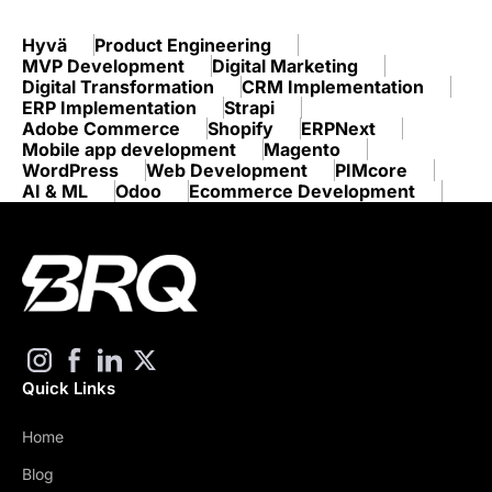
Hyvä
Product Engineering
MVP Development
Digital Marketing
Digital Transformation
CRM Implementation
ERP Implementation
Strapi
Adobe Commerce
Shopify
ERPNext
Mobile app development
Magento
WordPress
Web Development
PIMcore
AI & ML
Odoo
Ecommerce Development
Quick Links
Home
Blog