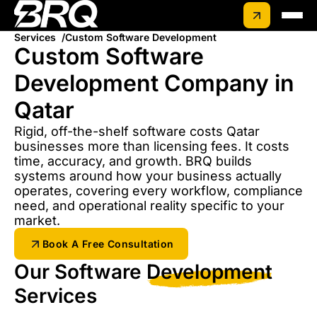
Services
Custom Software Development
Custom Software
Development Company in
Qatar
Rigid, off-the-shelf software costs Qatar
businesses more than licensing fees. It costs
time, accuracy, and growth. BRQ builds
systems around how your business actually
operates, covering every workflow, compliance
need, and operational reality specific to your
market.
Book A Free Consultation
Our Software
Development
Services