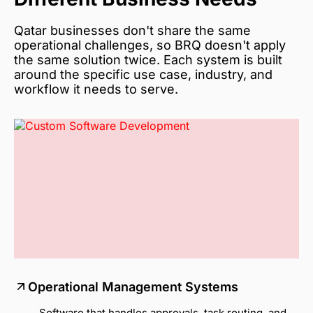
Qatar businesses don't share the same
operational challenges, so BRQ doesn't apply
the same solution twice. Each system is built
around the specific use case, industry, and
workflow it needs to serve.
Operational Management Systems
Software that handles approvals, task routing, and