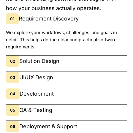
how your business actually operates.
Requirement Discovery
01
We explore your workflows, challenges, and goals in
detail. This helps define clear and practical software
requirements.
Solution Design
02
UI/UX Design
03
Development
04
QA & Testing
05
Deployment & Support
06