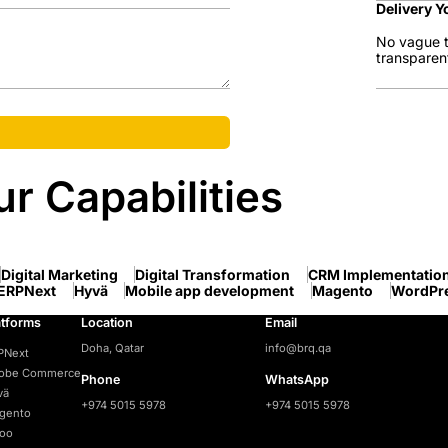
Delivery Y
No vague t
transparen
r Capabilities
Digital Marketing
Digital Transformation
CRM Implementatio
ERPNext
Hyvä
Mobile app development
Magento
WordPr
atforms
Location
Email
Doha, Qatar
info@brq.qa
PNext
obe Commerce
Phone
WhatsApp
vä
+974 5015 5978
+974 5015 5978
gento
oo