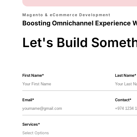
Magento & eCommerce Development
Boosting Omnichannel Experience 
Let's Build Somet
First Name*
Last Name*
Email*
Contact*
Services*
Select Options