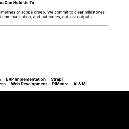
ou Can Hold Us To
imelines or scope creep. We commit to clear milestones,
t communication, and outcomes, not just outputs.
n
ERP Implementation
Strapi
ess
Web Development
PIMcore
AI & ML