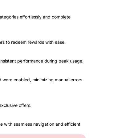
ategories effortlessly and complete
mers to redeem rewards with ease.
consistent performance during peak usage.
 were enabled, minimizing manual errors
xclusive offers.
e with seamless navigation and efficient