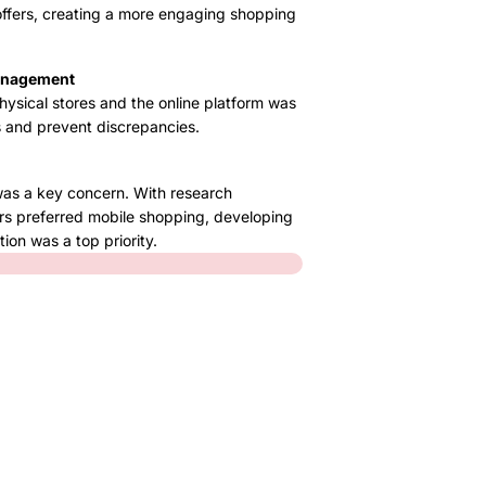
offers, creating a more engaging shopping
Management
ysical stores and the online platform was
s and prevent discrepancies.
was a key concern. With research
rs preferred mobile shopping, developing
ion was a top priority.