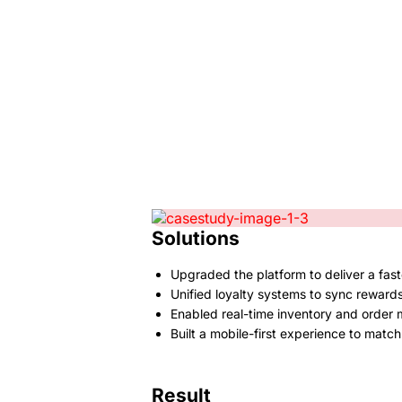
Solutions
Upgraded the platform to deliver a fast
Unified loyalty systems to sync rewards
Enabled real-time inventory and order
Built a mobile-first experience to mat
Result