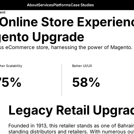
About
Services
Platforms
Case Studies
ent
 Online Store Experien
gento Upgrade
ess eCommerce store, harnessing the power of Magento.
her Scalability
Better UI/UX
75
%
58
%
Legacy Retail Upgra
Founded in 1913, this retailer stands as one of Bahra
standing distributors and retailers. With numerous ou