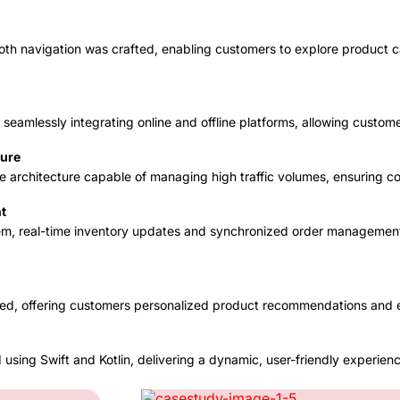
th navigation was crafted, enabling customers to explore product c
seamlessly integrating online and offline platforms, allowing custo
ture
ble architecture capable of managing high traffic volumes, ensuring 
t
m, real-time inventory updates and synchronized order management
ced, offering customers personalized product recommendations and e
using Swift and Kotlin, delivering a dynamic, user-friendly experienc