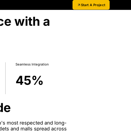
Start A Project
ce with a
Seamless Integration
45
%
de
in's most respected and long-
tlets and malls spread across