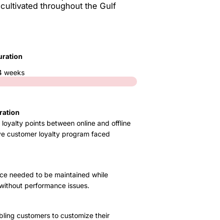
 cultivated throughout the Gulf
uration
4 weeks
ration
loyalty points between online and offline
ive customer loyalty program faced
ce needed to be maintained while
without performance issues.
bling customers to customize their