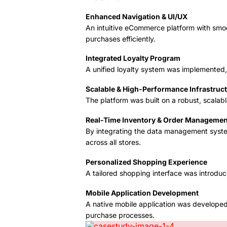
Enhanced Navigation & UI/UX
An intuitive eCommerce platform with smoo
purchases efficiently.
Integrated Loyalty Program
A unified loyalty system was implemented, 
Scalable & High-Performance Infrastruc
The platform was built on a robust, scala
Real-Time Inventory & Order Managemen
By integrating the data management syste
across all stores.
Personalized Shopping Experience
A tailored shopping interface was introdu
Mobile Application Development
A native mobile application was developed 
purchase processes.