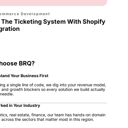
ommerce Development
 The Ticketing System With Shopify
gration
hoose BRQ?
tand Your Business First
ing a single line of code, we dig into your revenue model,
, and growth blockers so every solution we build actually
needle.
ked in Your Industry
istics, real estate, finance, our team has hands-on domain
across the sectors that matter most in this region.