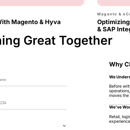
Magento & eC
With Magento & Hyva
Optimizing
& SAP Inte
hing Great Together
Why C
We Unders
Before writ
operations
moves the 
We've Wor
Retail, log
experience 