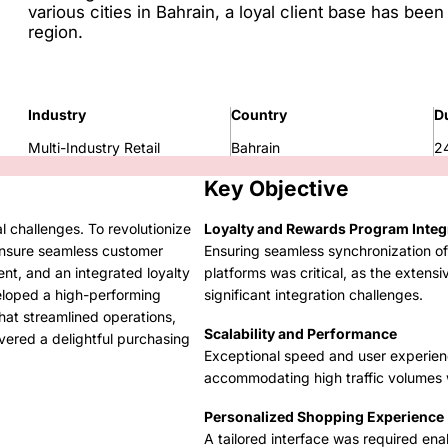
various cities in Bahrain, a loyal client base has been
region.
Industry
Country
D
Multi-Industry Retail
Bahrain
2
Key Objective
l challenges. To revolutionize
Loyalty and Rewards Program Integ
ensure seamless customer
Ensuring seamless synchronization of 
nt, and an integrated loyalty
platforms was critical, as the extens
loped a high-performing
significant integration challenges.
at streamlined operations,
Scalability and Performance
ered a delightful purchasing
Exceptional speed and user experien
accommodating high traffic volumes 
Personalized Shopping Experience
A tailored interface was required ena