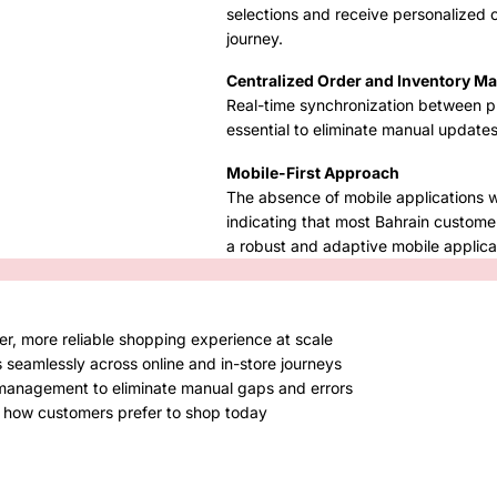
selections and receive personalized 
journey.
Centralized Order and Inventory 
Real-time synchronization between ph
essential to eliminate manual update
Mobile-First Approach
The absence of mobile applications 
indicating that most Bahrain custome
a robust and adaptive mobile applicat
er, more reliable shopping experience at scale
 seamlessly across online and in-store journeys
 management to eliminate manual gaps and errors
ch how customers prefer to shop today