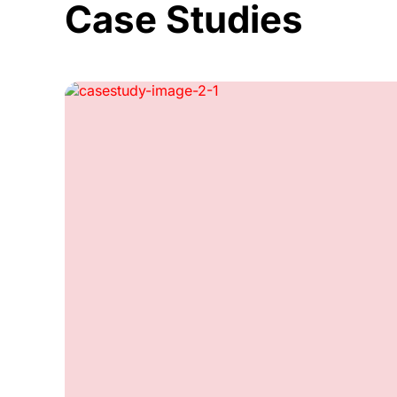
Case Studies