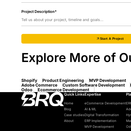
Project Description*
Start A Project
Explore More of Ou
Shopify
Product Engineering
MVP Development
Adobe Commerce
Custom Software Development
Odoo
Ecommerce Development
Quick Links
Expertise
Pl
Home
eCommerce Development
ER
Blog
AI & ML
Ad
Case studies
Digital Transformation
Hy
About
ERP Implementation
Ma
MVP Development
Od