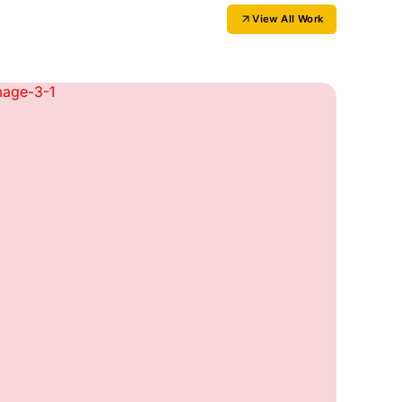
View All Work