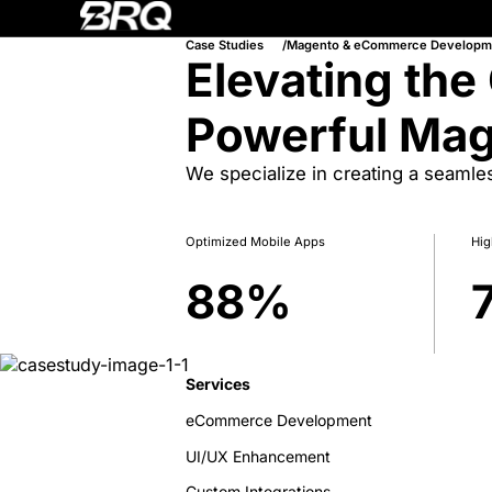
Case Studies
Magento & eCommerce Developm
Elevating the
Powerful Ma
We specialize in creating a seaml
Optimized Mobile Apps
Hig
88
%
Services
eCommerce Development
UI/UX Enhancement
Custom Integrations