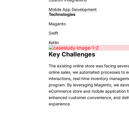
Mobile App Development
Technologies
Magento
Swift
Kotlin
Key Challenges
The existing online store was facing severa
online sales, we automated processes to 
interactions, real-time inventory manageme
program. By leveraging Magento, we deve
eCommerce store and mobile application th
enhanced customer convenience, and deliv
experience.