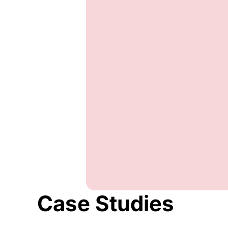
Case Studies