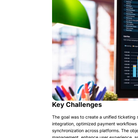
Key Challenges
The goal was to create a unified ticketing
integration, optimized payment workflows
synchronization across platforms. The obje
management, enhance user experience, an