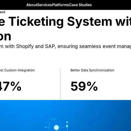
About
Services
Platforms
Case Studies
ent
e Ticketing System wi
on
em with Shopify and SAP, ensuring seamless event mana
st Custom Integration
Better Data Synchronization
47
%
59
%