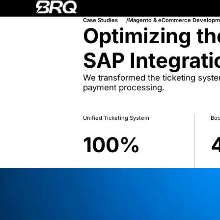
Case Studies
Magento & eCommerce Developm
Optimizing th
SAP Integrati
We transformed the ticketing syst
payment processing.
Unified Ticketing System
Boo
100
%