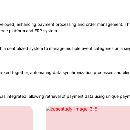
eveloped, enhancing payment processing and order management. This
erce platform and ERP system.
h a centralized system to manage multiple event categories on a sin
ked together, automating data synchronization processes and elimina
was integrated, allowing retrieval of payment data using unique paym