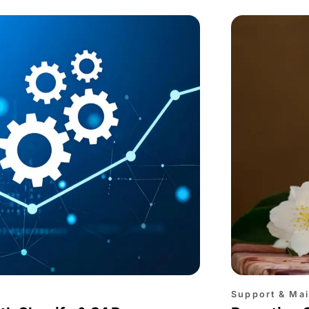
Support & Ma