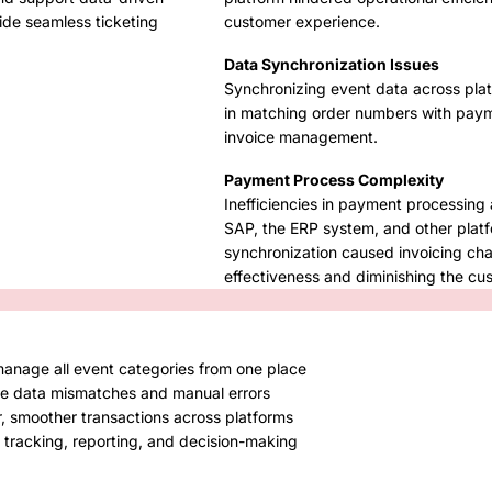
ide seamless ticketing
customer experience.
Data Synchronization Issues
Synchronizing event data across platf
in matching order numbers with payme
invoice management.
Payment Process Complexity
Inefficiencies in payment processing 
SAP, the ERP system, and other platf
synchronization caused invoicing cha
effectiveness and diminishing the c
 manage all event categories from one place
te data mismatches and manual errors
r, smoother transactions across platforms
 tracking, reporting, and decision-making