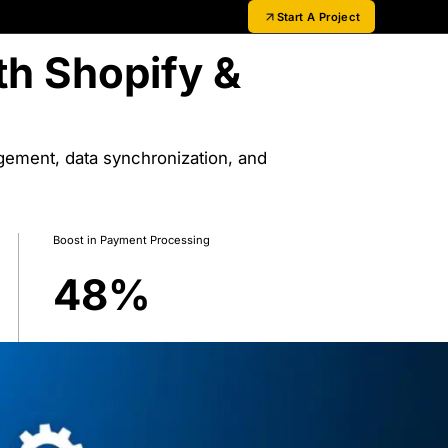
Start A Project
th Shopify &
gement, data synchronization, and
Boost in Payment Processing
48
%