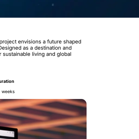
 project envisions a future shaped
. Designed as a destination and
r sustainable living and global
uration
2 weeks