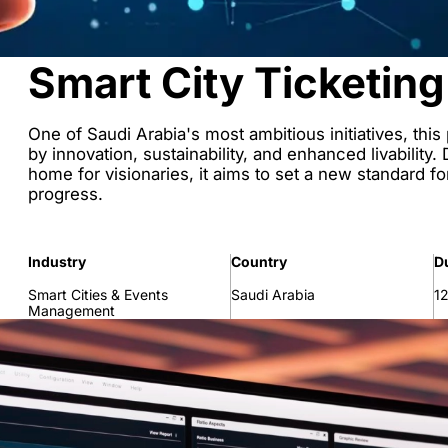
Smart City Ticketing
One of Saudi Arabia's most ambitious initiatives, this
by innovation, sustainability, and enhanced livability
home for visionaries, it aims to set a new standard fo
progress.
Industry
Country
D
Smart Cities & Events
Saudi Arabia
1
Management