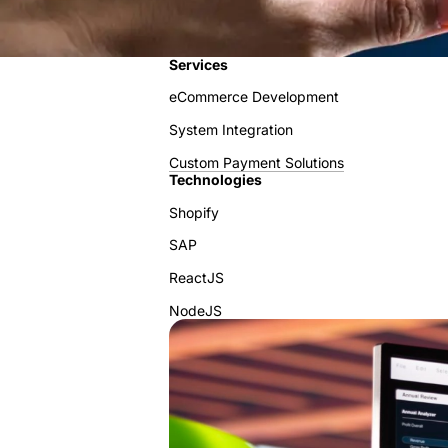
Services
eCommerce Development
System Integration
Custom Payment Solutions
Technologies
Shopify
SAP
ReactJS
NodeJS