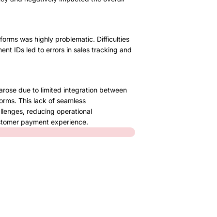
orms was highly problematic. Difficulties
nt IDs led to errors in sales tracking and
arose due to limited integration between
orms. This lack of seamless
llenges, reducing operational
ustomer payment experience.