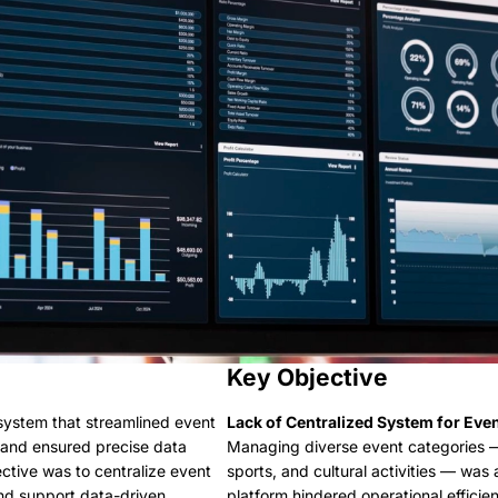
Key Objective
 system that streamlined event
Lack of Centralized System for Eve
 and ensured precise data
Managing diverse event categories — 
ctive was to centralize event
sports, and cultural activities — was
d support data-driven
platform hindered operational efficie