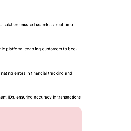
 solution ensured seamless, real-time
gle platform, enabling customers to book
ting errors in financial tracking and
ent IDs, ensuring accuracy in transactions