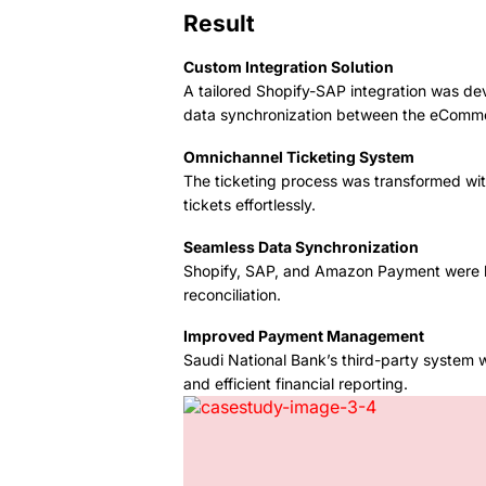
Result
Custom Integration Solution
A tailored Shopify-SAP integration was d
data synchronization between the eComm
Omnichannel Ticketing System
The ticketing process was transformed wit
tickets effortlessly.
Seamless Data Synchronization
Shopify, SAP, and Amazon Payment were lin
reconciliation.
Improved Payment Management
Saudi National Bank’s third-party system 
and efficient financial reporting.