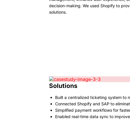
decision-making. We used Shopify to prov
solutions.
Solutions
Built a centralized ticketing system to
Connected Shopify and SAP to elimina
Simplified payment workflows for faste
Enabled real-time data sync to improve