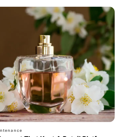
intenance