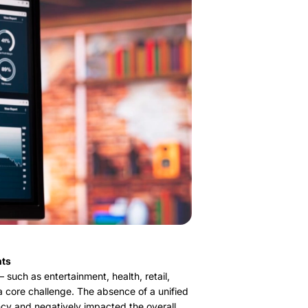
nts
such as entertainment, health, retail,
 a core challenge. The absence of a unified
ncy and negatively impacted the overall