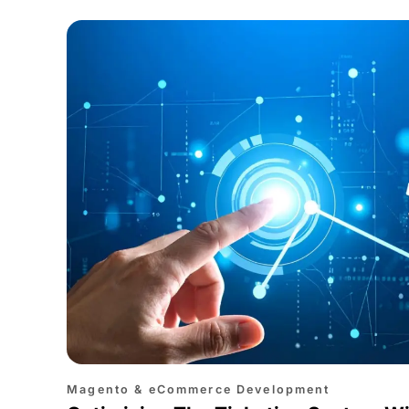
Magento & eCommerce Development