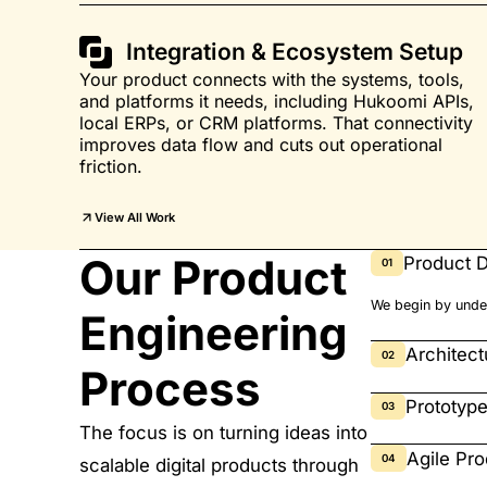
Integration & Ecosystem Setup
Your product connects with the systems, tools,
and platforms it needs, including Hukoomi APIs,
local ERPs, or CRM platforms. That connectivity
improves data flow and cuts out operational
friction.
View All Work
Our Product
Product D
01
We begin by under
Engineering
Architec
02
Process
Prototyp
03
The focus is on turning ideas into
Agile Pr
04
scalable digital products through