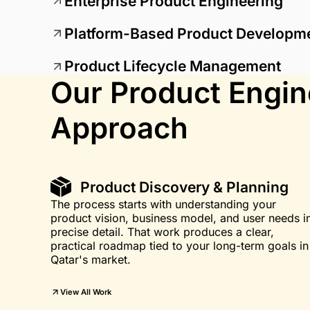
Enterprise Product Engineering
Platform-Based Product Developm
Product Lifecycle Management
Our Product Engin
Approach
Product Discovery & Planning
The process starts with understanding your
product vision, business model, and user needs i
precise detail. That work produces a clear,
practical roadmap tied to your long-term goals in
Qatar's market.
View All Work