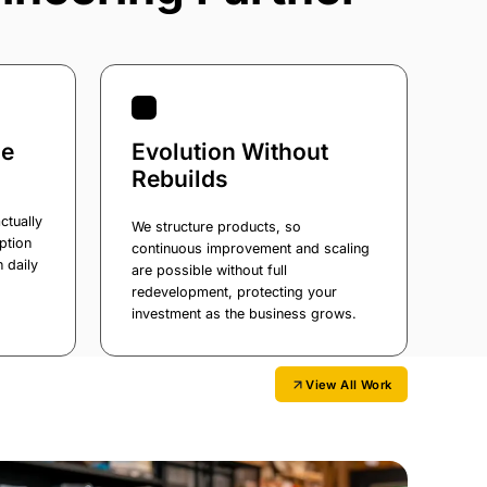
ge
Evolution Without
Rebuilds
ctually
We structure products, so
ption
continuous improvement and scaling
n daily
are possible without full
redevelopment, protecting your
investment as the business grows.
View All Work