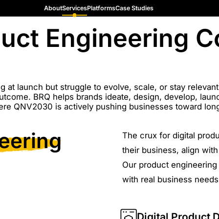
About
Services
Platforms
Case Studies
oduct Engineering 
g at launch but struggle to evolve, scale, or stay relevan
utcome. BRQ helps brands ideate, design, develop, launch
ere QNV2030 is actively pushing businesses toward long
eering
The crux for digital prod
their business, align wi
Our product engineering 
with real business needs
Digital Product 