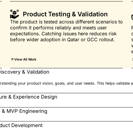
Product Testing & Validation
The product is tested across different scenarios to
confirm it performs reliably and meets user
expectations. Catching issues here reduces risk
before wider adoption in Qatar or GCC rollout.
View All Work
iscovery & Validation
standing your product vision, goals, and user needs. This helps validate a
ture & Experience Design
e & MVP Engineering
oduct Development