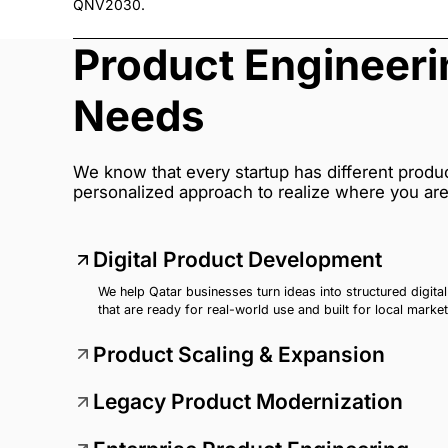
QNV2030.
Product Engineer
Needs
We know that every startup has different produ
personalized approach to realize where you ar
Digital Product Development
We help Qatar businesses turn ideas into structured digita
that are ready for real-world use and built for local marke
Product Scaling & Expansion
Legacy Product Modernization