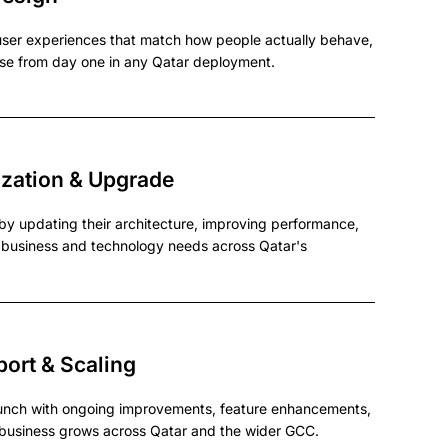
ser experiences that match how people actually behave,
se from day one in any Qatar deployment.
zation & Upgrade
by updating their architecture, improving performance,
t business and technology needs across Qatar's
ort & Scaling
unch with ongoing improvements, feature enhancements,
r business grows across Qatar and the wider GCC.