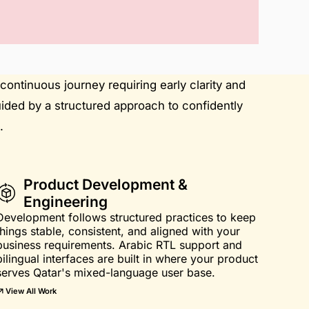
continuous journey requiring early clarity and
uided by a structured approach to confidently
.
Product Development &
Engineering
Development follows structured practices to keep
things stable, consistent, and aligned with your
business requirements. Arabic RTL support and
bilingual interfaces are built in where your product
serves Qatar's mixed-language user base.
View All Work