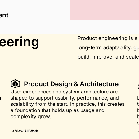
ent
eering
Product engineering is a 
long-term adaptability, g
build, improve, and scale
Product Design & Architecture
User experiences and system architecture are
n
shaped to support usability, performance, and
scalability from the start. In practice, this creates
a foundation that holds up as usage and
complexity grow.
View All Work