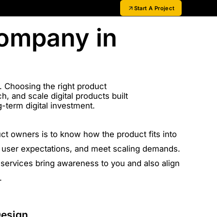
Start A Project
Company in
t. Choosing the right product
, and scale digital products built
-term digital investment.
uct owners is to know how the product fits into
th user expectations, and meet scaling demands.
services bring awareness to you and also align
.
Design