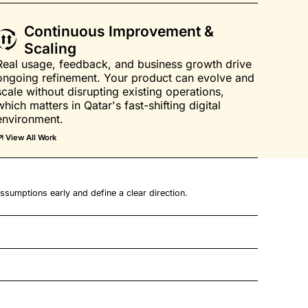
Continuous Improvement &
Scaling
Real usage, feedback, and business growth drive
ongoing refinement. Your product can evolve and
scale without disrupting existing operations,
which matters in Qatar's fast-shifting digital
environment.
View All Work
ssumptions early and define a clear direction.