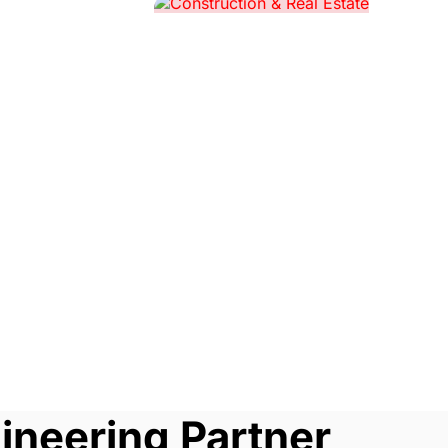
ineering Partner