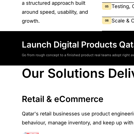
a structured approach built
Testing, 
05
around speed, usability, and
Scale & 
growth.
06
Launch Digital Products Qa
Go from rough concept to a finished product real teams adopt right a
Our Solutions Deli
Retail & eCommerce
Qatar's retail businesses use product engineer
behaviour, manage inventory, and keep up with 