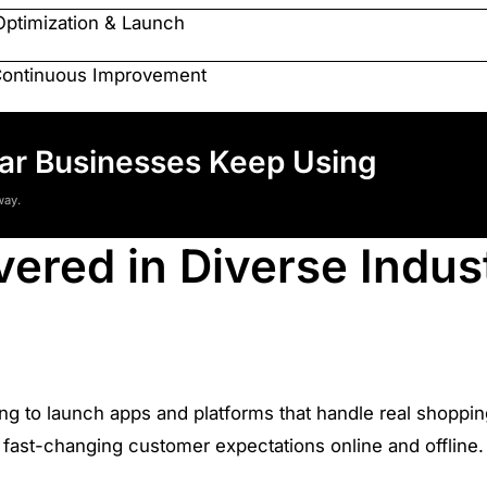
Optimization & Launch
Continuous Improvement
tar Businesses Keep Using
way.
vered in Diverse Indus
ing to launch apps and platforms that handle real shoppi
fast-changing customer expectations online and offline.