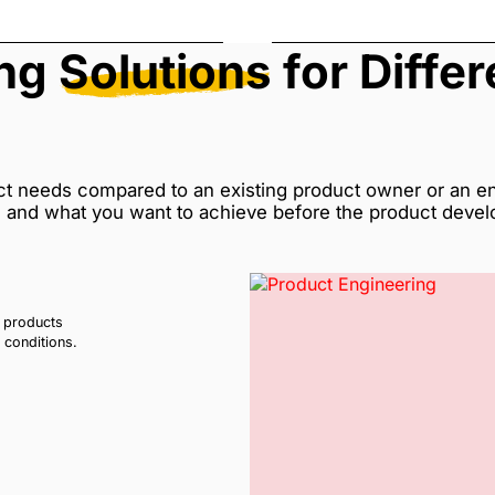
ing
Solutions
for Diffe
ct needs compared to an existing product owner or an ent
e and what you want to achieve before the product deve
l products
t conditions.