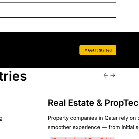
Get It Started
tries
Real Estate & PropTe
ng
Property companies in Qatar rely on 
smoother experience — from initial se