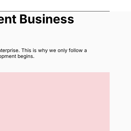
rent Business
erprise. This is why we only follow a
lopment begins.