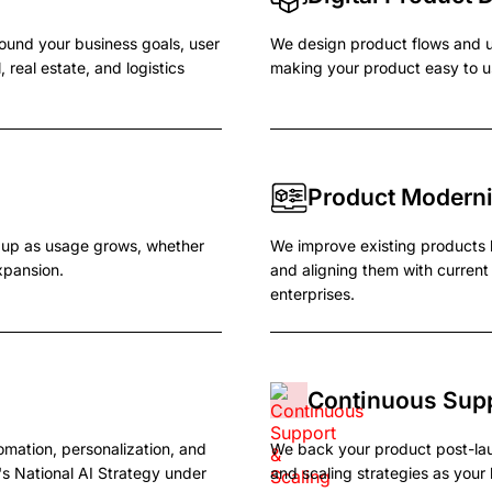
round your business goals, user
We design product flows and u
 real estate, and logistics
making your product easy to u
Product Moderni
d up as usage grows, whether
We improve existing products 
xpansion.
and aligning them with curren
enterprises.
Continuous Supp
omation, personalization, and
We back your product post-la
s National AI Strategy under
and scaling strategies as you