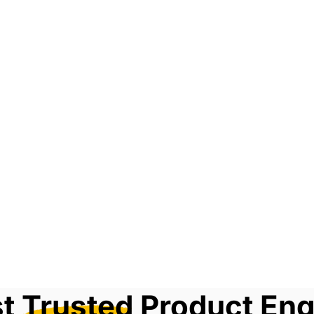
st
Trusted
Product Eng