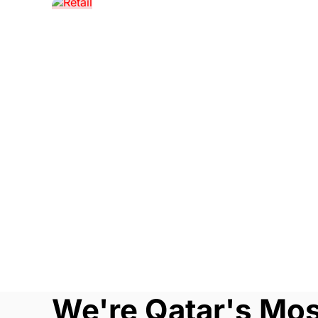
We're Qatar's Mo