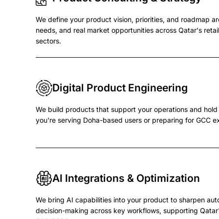
We define your product vision, priorities, and roadmap a
needs, and real market opportunities across Qatar's retail,
sectors.
Digital Product Engineering
We build products that support your operations and hol
you're serving Doha-based users or preparing for GCC e
AI Integrations & Optimization
We bring AI capabilities into your product to sharpen aut
decision-making across key workflows, supporting Qatar'