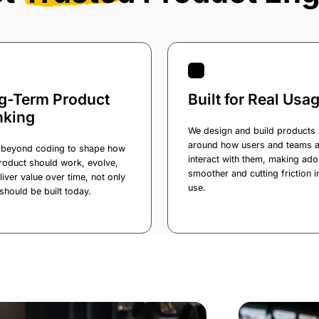
g-Term Product
Built for Real Usa
nking
We design and build products
around how users and teams a
beyond coding to shape how
interact with them, making ado
roduct should work, evolve,
smoother and cutting friction i
liver value over time, not only
use.
should be built today.