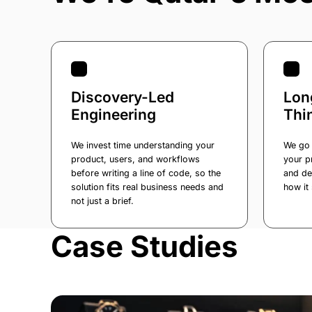
Discovery-Led
Lon
Engineering
Thi
We invest time understanding your
We go 
product, users, and workflows
your p
before writing a line of code, so the
and de
solution fits real business needs and
how it 
not just a brief.
Case Studies