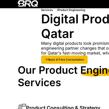
Services
Product Engineering
Digital Pr
Qatar
Many digital products look promisin
engineering partner changes that o
for Qatar's fast-moving market, wh
Book A Free Consultation
Our Product
Engin
Services
Product Consulting & Strategy